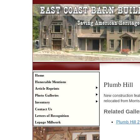
Home
Plumb Hill
Honorable Mentions
Article Reprints
New construction fea
Photo Galleries
relocated from Morris
Inventory
Contact Us
Related Galle
Letters of Recognition
Plumb Hill 2
Lepage Millwork