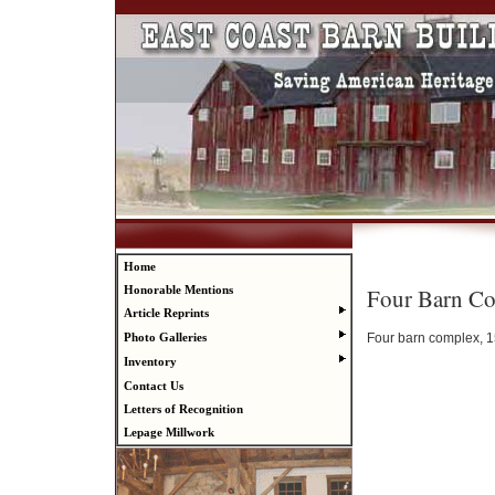
Home
Four Barn C
Honorable Mentions
Article Reprints
Four barn complex, 15
Photo Galleries
Inventory
Contact Us
Letters of Recognition
Lepage Millwork